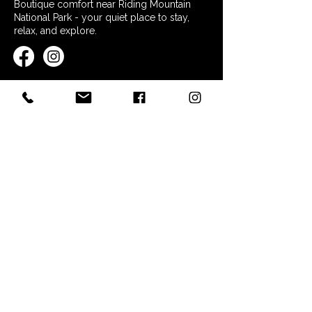
Boutique comfort near Riding Mountain
National Park - your quiet place to stay,
relax, and explore.
QUICK LINKS
Home
Stay at Nordic Inn
Restaurant & Essentials
Explore the Area
FAQs
Contact
POLICIES
Booking Policy
Terms & Conditions
Privacy Policy