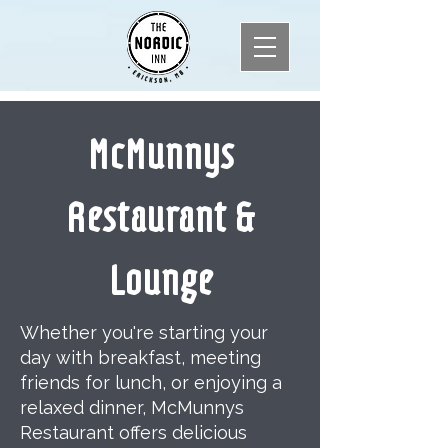
McMunnys
Restaurant &
Lounge
Whether you're starting your
day with breakfast, meeting
friends for lunch, or enjoying a
relaxed dinner, McMunnys
Restaurant offers delicious