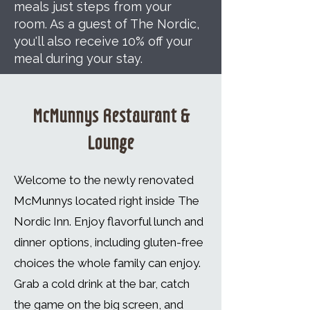
meals just steps from your
room. As a guest of The Nordic,
you'll also receive 10% off your
meal during your stay.
McMunnys Restaurant &
Lounge
Welcome to the newly renovated
McMunnys located right inside
The
Nordic Inn
. Enjoy flavorful lunch and
dinner options, including gluten-free
choices the whole family can enjoy.
Grab a cold drink at the bar, catch
the game on the big screen, and