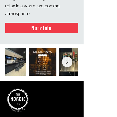
relax in a warm, welcoming
atmosphere.
More Info