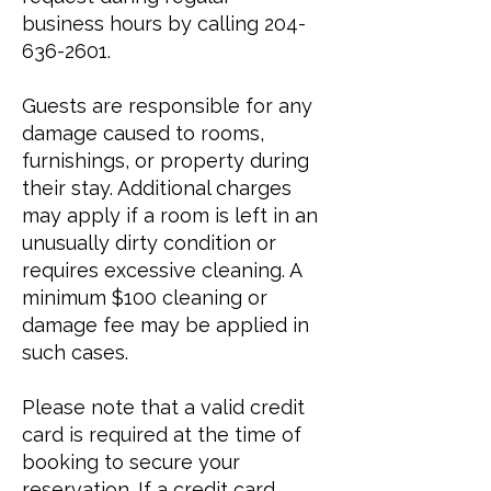
business hours by calling
204-
636-2601
.
Guests are responsible for any
damage caused to rooms,
furnishings, or property during
their stay. Additional charges
may apply if a room is left in an
unusually dirty condition or
requires excessive cleaning. A
minimum $100 cleaning or
damage fee may be applied in
such cases.
Please note that a valid credit
card is required at the time of
booking to secure your
reservation. If a credit card