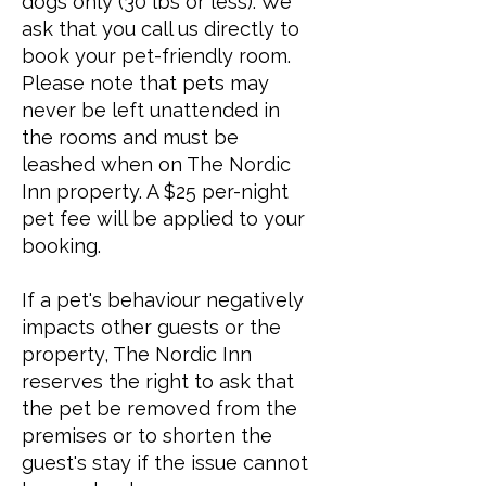
dogs only (30 lbs or less). We
ask that you call us directly to
book your pet-friendly room.
Please note that pets may
never be left unattended in
the rooms and must be
leashed when on The Nordic
Inn property. A $25 per-night
pet fee will be applied to your
booking.
If a pet's behaviour negatively
impacts other guests or the
property, The Nordic Inn
reserves the right to ask that
the pet be removed from the
premises or to shorten the
guest's stay if the issue cannot