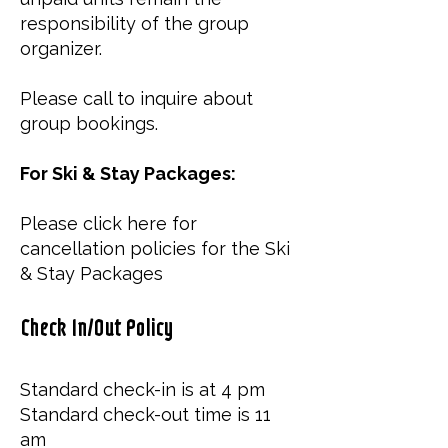
responsibility of the group
organizer.
Please call to inquire about
group bookings.
For Ski & Stay Packages:
Please click
here
for
cancellation policies for the Ski
& Stay Packages​
Check In/Out Policy
Standard check-in is at 4 pm
Standard check-out time is 11
am