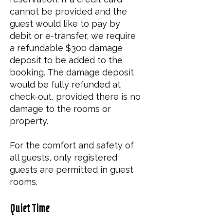
cannot be provided and the
guest would like to pay by
debit or e-transfer, we require
a refundable $300 damage
deposit to be added to the
booking. The damage deposit
would be fully refunded at
check-out, provided there is no
damage to the rooms or
property.
​For the comfort and safety of
all guests, only registered
guests are permitted in guest
rooms.
Quiet Time