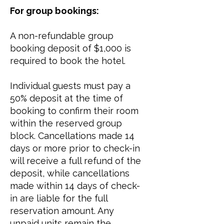
For group bookings:​
A non-refundable group
booking deposit of $1,000 is
required to book the hotel.
Individual guests must pay a
50% deposit at the time of
booking to confirm their room
within the reserved group
block. Cancellations made 14
days or more prior to check-in
will receive a full refund of the
deposit, while cancellations
made within 14 days of check-
in are liable for the full
reservation amount. Any
unpaid units remain the