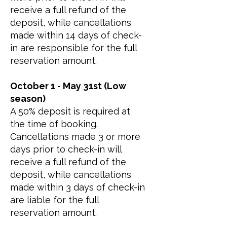
receive a full refund of the
deposit, while cancellations
made within 14 days of check-
in are responsible for the full
reservation amount.
October 1 - May 31st (Low
season)
A 50% deposit is required at
the time of booking.
Cancellations made 3 or more
days prior to check-in will
receive a full refund of the
deposit, while cancellations
made within 3 days of check-in
are liable for the full
reservation amount.