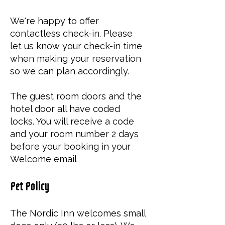
We're happy to offer
contactless check-in. Please
let us know your check-in time
when making your reservation
so we can plan accordingly.
The guest room doors and the
hotel door all have coded
locks. You will receive a code
and your room number 2 days
before your booking in your
Welcome email
Pet Policy
The Nordic Inn welcomes small