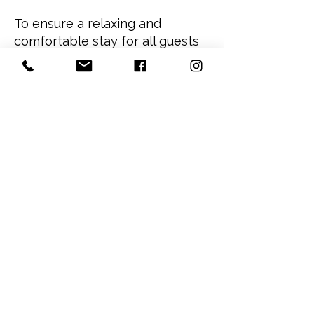
To ensure a relaxing and
comfortable stay for all guests
at The Nordic Inn, quiet hours
are in effect daily from 10:00
PM to 8:00 AM.
During quiet time, we kindly
ask guests to:
Keep voices, televisions, music,
and mobile devices at a
respectful volume
Avoid loud gatherings in guest
rooms, hallways, and outdoor
spaces
Minimize noise when arriving
late or departing early
Respect fellow guests,