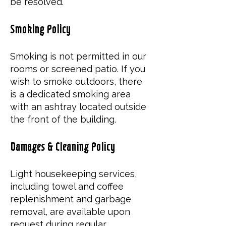
be resolved.
Smoking Policy
Smoking is not permitted in our
rooms or screened patio. If you
wish to smoke outdoors, there
is a dedicated smoking area
with an ashtray located outside
the front of the building.
Damages & Cleaning Policy
Light housekeeping services,
including towel and coffee
replenishment and garbage
removal, are available upon
request during regular