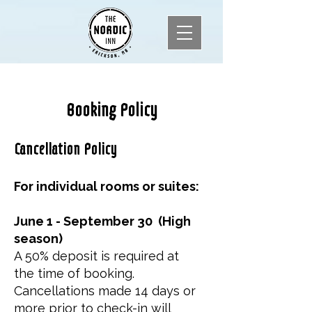
Booking Policy
Cancellation Policy
For individual rooms or suites:
June 1 - September 30 (High
season)
A 50% deposit is required at
the time of booking.
Cancellations made 14 days or
more prior to check-in will