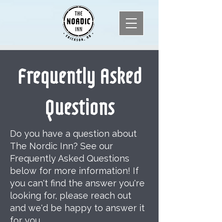
Frequently Asked
Questions
Do you have a question about
The Nordic Inn? See our
Frequently Asked Questions
below for more information! If
you can't find the answer you're
looking for, please reach out
and we'd be happy to answer it
for you.