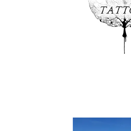
Aspen Ink Tatto
Looking for something unique a
during your visit? Check out Aspen
and piercing needs and leave with