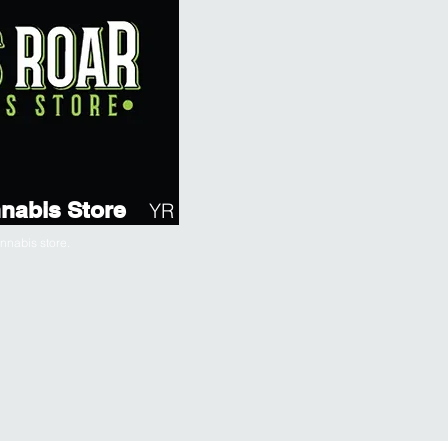
nabis Store
YR
nabis store.