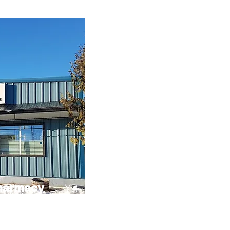
harmacy
YR
enient one-stop shop
h medications and
or, toys, office
 make your stay in