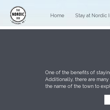
Home
Stay at Nordic 
One of the benefits of stayi
Additionally, there are man
the name of the town to exp