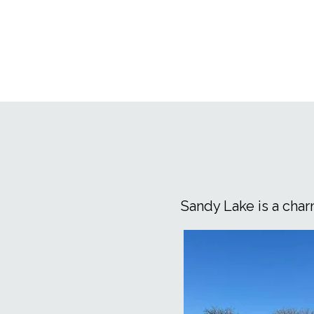
Erickson easy and enjoyable
Sandy Lake is a cha