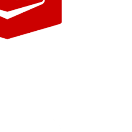
ar
YR
engine oil, fireworks and so much
 Gas Station and take a peek at
s!