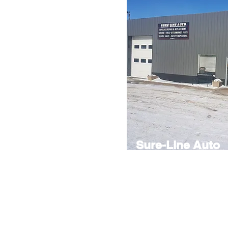
Sure-Line Auto
Auto repair shop also offering gl
and vehicle sales.