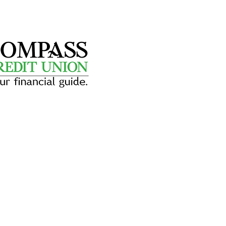
dit Union
YR
conveniently located next door
riendly, reliable banking services
 alike. An on-site ATM makes it
g your stay.