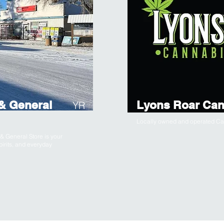
& General
Lyons Roar Can
YR
Locally owned and operated Can
 General Store is your
pirits, and everyday