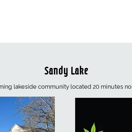
Sandy Lake
rming lakeside community located 20 minutes nor