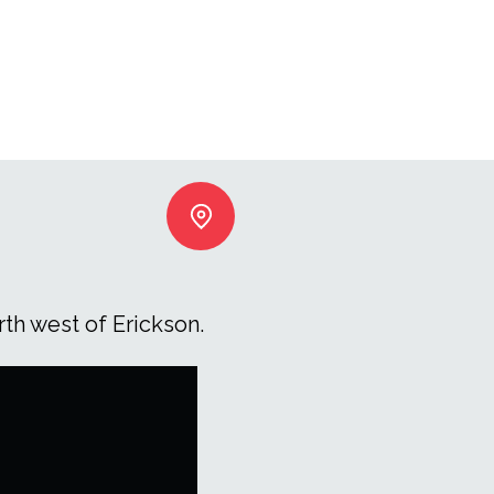
th west of Erickson.