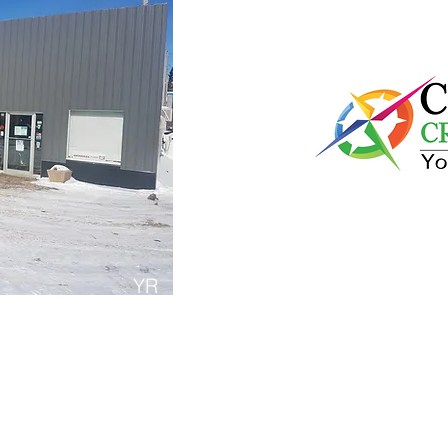
Compass Cre
YR
Compass Credit Union is 
ass repair /replacement
to The Noridc and offers f
for residents and visitors
easy to access cash durin