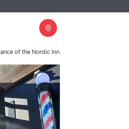
tance of the Nordic Inn.