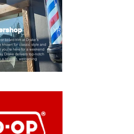
ershop
YR
t or beard trim at Drake's
e known for classic style and
 you're here for a weekend
y, Drake delivers top-notch
in a relaxed, welcoming