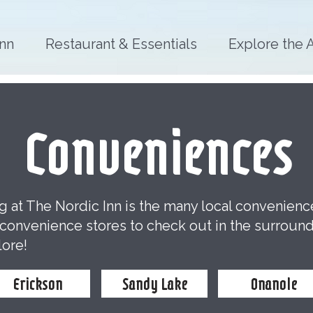
Inn
Restaurant & Essentials
Explore the 
Conveniences
ng at The Nordic Inn is the many local convenien
y convenience stores to check out in the surroun
lore!
Erickson
Sandy Lake
Onanole