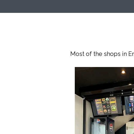
Most of the shops in Er