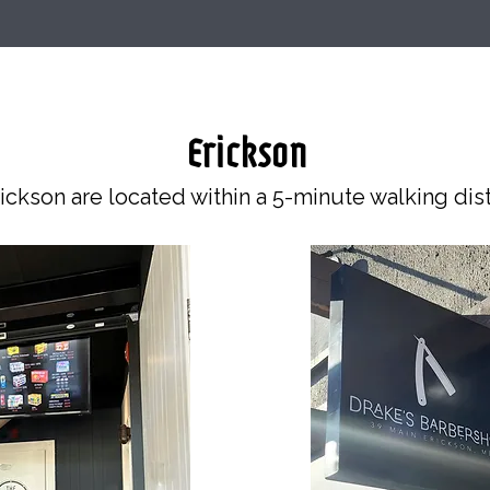
Erickson
ickson are located within a 5-minute walking dis