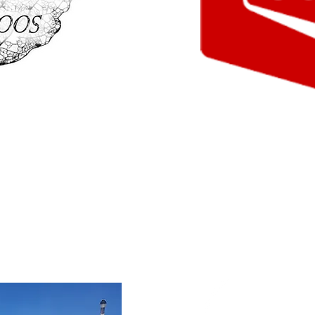
o
Co-op Gas B
YR
nd memorable to do
Gas, treats, fishing gear, 
 Ink for all your tattoo
more! Stop in to the Co-op
 a long lasting souvenir.
their wide selection of item