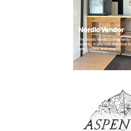
Nordic Vendor
The Nordic Vendor, conveniently 
building, is your one stop shop f
beer, coolers, and more!