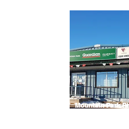
Mountain Park P
Mountain Park Pharmacy is a conv
for everyday essentials. Along wit
health products, you’ll also find liqu
supplies, and a variety of items to