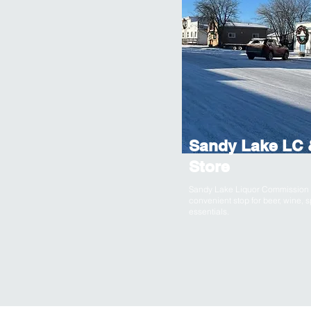
Sandy Lake LC 
Store
Sandy Lake Liquor Commission &
convenient stop for beer, wine, s
essentials.