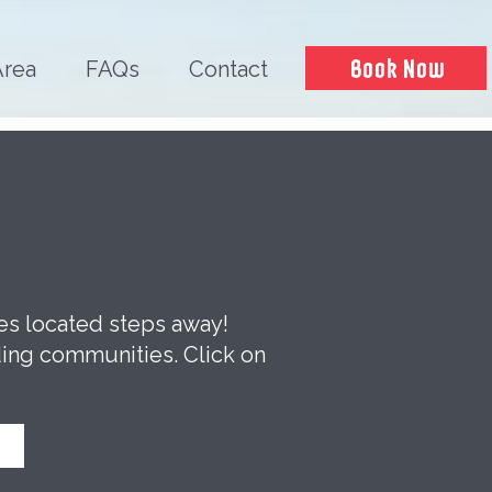
Book Now
Area
FAQs
Contact
ces located steps away!
ding communities. Click on