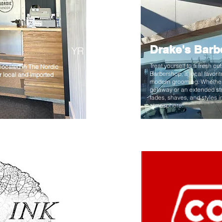
Drake's Barb
YR
Treat yourself to a fresh cu
located in The Nordic
Barbershop, a local favorit
or local and imported
modern grooming. Whether
getaway or an extended sta
fades, shaves, and styles 
atmosphere.