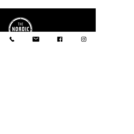
Boutique comfort near Riding Mountain
National Park - your quiet place to stay,
relax, and explore.
QUICK LINKS
Home
Stay at Nordic Inn
Restaurant & Essentials
Explore the Area
FAQs