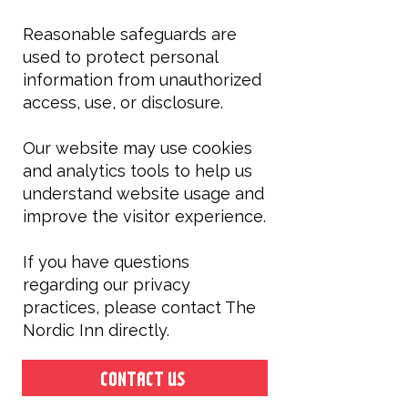
Reasonable safeguards are
used to protect personal
information from unauthorized
access, use, or disclosure.
Our website may use cookies
and analytics tools to help us
understand website usage and
improve the visitor experience.
If you have questions
regarding our privacy
practices, please contact The
Nordic Inn directly.
CONTACT US