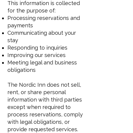
This information is collected
for the purpose of:
Processing reservations and
payments
Communicating about your
stay
Responding to inquiries
Improving our services
Meeting legal and business
obligations
The Nordic Inn does not sell,
rent, or share personal
information with third parties
except when required to
process reservations, comply
with legal obligations, or
provide requested services.