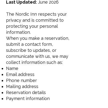
Last Updated:
June 2026
The Nordic Inn respects your
privacy and is committed to
protecting your personal
information.
When you make a reservation,
submit a contact form,
subscribe to updates, or
communicate with us, we may
collect information such as:
Name
Email address
Phone number
Mailing address
Reservation details
Payment information