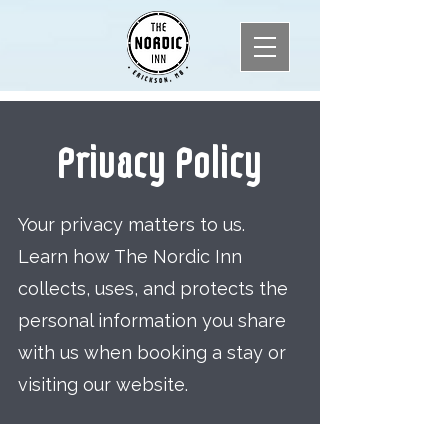
Privacy Policy
Your privacy matters to us.
Learn how The Nordic Inn
collects, uses, and protects the
personal information you share
with us when booking a stay or
visiting our website.