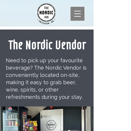
The Nordic Vendor
Need to pick up your favourite
beverage? The Nordic Vendor is
conveniently located on-site,
making it easy to grab beer,
wine, spirits, or other
refreshments during your stay.