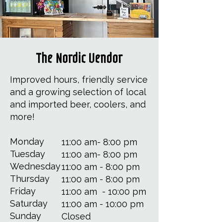
The Nordic Vendor
Improved hours, friendly service
and a growing selection of local
and imported beer, coolers, and
more!
​​Monday
11:00 am- 8:00 pm
Tuesday
11:00 am- 8:00 pm
Wednesday
11:00 am - 8:00 pm
Thursday
11:00 am - 8:00 pm
Friday
11:00 am - 10:00 pm
Saturday
11:00 am - 10:00 pm
Sunday
Closed