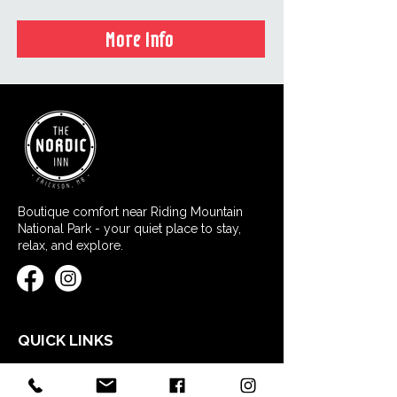
More Info
Boutique comfort near Riding Mountain
National Park - your quiet place to stay,
relax, and explore.
QUICK LINKS
Home
Stay at Nordic Inn