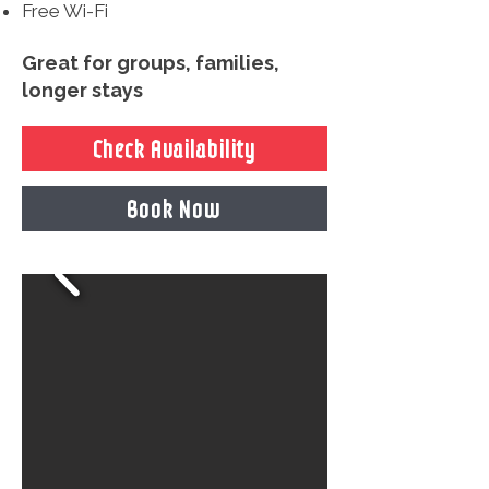
Free Wi-Fi
Great for groups, families,
longer stays
Check Availability
Book Now