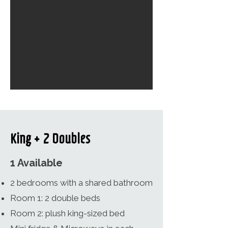
King + 2 Doubles
1 Available
2 bedrooms with a shared bathroom
Room 1: 2 double beds
Room 2: plush king-sized bed