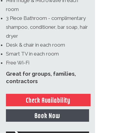
Mini fridge & Microwave in each
room
3 Piece Bathroom - complimentary
shampoo, conditioner, bar soap, hair
dryer
Desk & chair in each room
Smart TV in each room
Free Wi-Fi
Great for groups, families,
contractors
Check Availability
Book Now