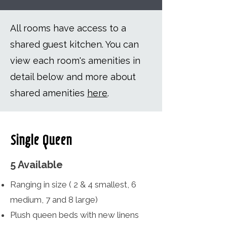
All rooms have access to a
shared guest kitchen. You can
view each room's amenities in
detail below and more about
shared amenities
here
.
Single Queen
5 Available
Ranging in size ( 2 & 4 smallest, 6
medium, 7 and 8 large)
Plush queen beds with new linens