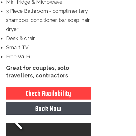
Mini fridge & Microwave
3 Piece Bathroom - complimentary
shampoo, conditioner, bar soap, hair
dryer
Desk & chair
Smart TV
Free Wi-Fi
Great for couples, solo
travellers, contractors
Check Availability
Book Now