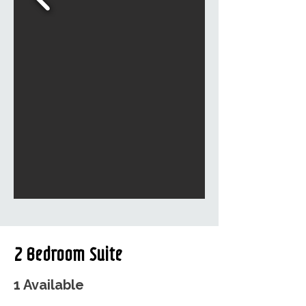
2 Bedroom Suite
1 Available