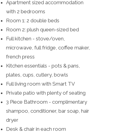
Apartment sized accommodation
with 2 bedrooms
Room 1: 2 double beds
Room 2: plush queen-sized bed
Full kitchen - stove/oven,
microwave, full fridge, coffee maker,
french press
Kitchen essentials - pots & pans,
plates, cups, cutlery, bowls
Full living room with Smart TV
Private patio with plenty of seating
3 Piece Bathroom - complimentary
shampoo, conditioner, bar soap, hair
dryer
Desk & chair in each room