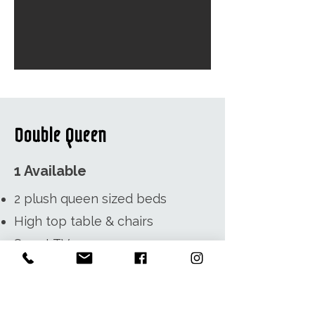
Double Queen
1 Available
2 plush queen sized beds
High top table & chairs
Smart TV
3 Piece Bathroom -
complimentary shampoo,
conditioner, bar soap, hair dryer