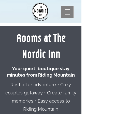
Rooms at The
Nordic Inn
Your quiet, boutique stay
minutes from Riding Mountain
Rest after adventure • Cozy
couples getaway • Create family
memories • Easy access to
Riding Mountain