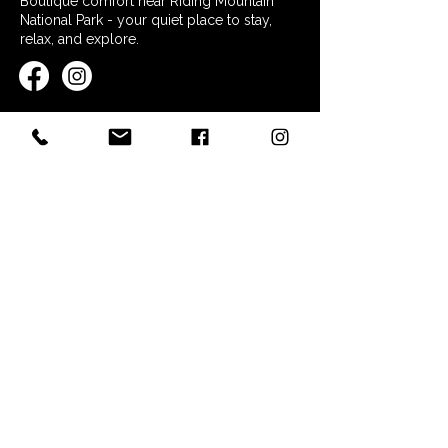
Boutique comfort near Riding Mountain
National Park - your quiet place to stay,
relax, and explore.
QUICK LINKS
Home
Stay at Nordic Inn
Restaurant & Essentials
Explore the Area
FAQs
Contact
POLICIES
Booking Policy
Terms & Conditions
Privacy Policy