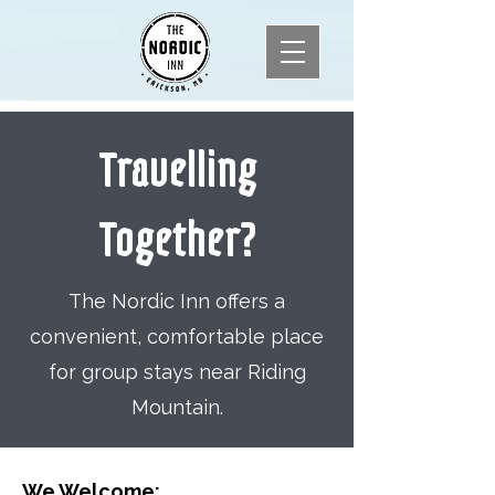
Travelling
Together?
The Nordic Inn offers a
convenient, comfortable place
for group stays near Riding
Mountain.
We Welcome: