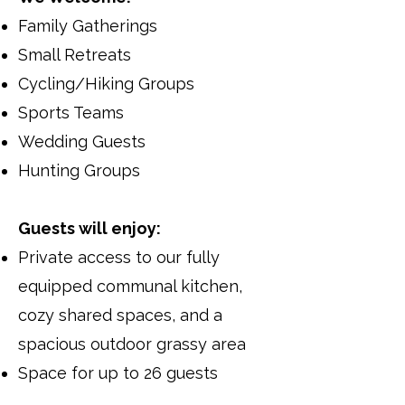
Family Gatherings
Small Retreats
Cycling/Hiking Groups
Sports Teams
Wedding Guests
Hunting Groups
Guests will enjoy:
Private access to our fully
equipped communal kitchen,
cozy shared spaces, and a
spacious outdoor grassy area
​Space for up to 26 guests