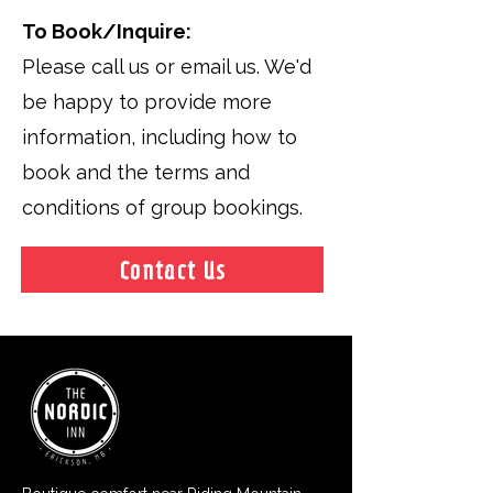
To Book/Inquire:
Please call us or email us. We'd
be happy to provide more
information, including how to
book and the terms and
conditions of group bookings.
Contact Us