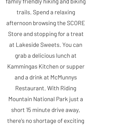
family friendly hiking and biking
trails. Spend a relaxing
afternoon browsing the SCORE
Store and stopping for a treat
at Lakeside Sweets. You can
grab a delicious lunch at
Kammingas Kitchen or supper
and a drink at McMunnys
Restaurant. With Riding
Mountain National Park just a
short 15 minute drive away,
there's no shortage of exciting