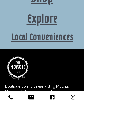
Explore
Local Conveniences
Boutique comfort near Riding Mountain
National Park - your quiet place to stay,
relax, and explore.