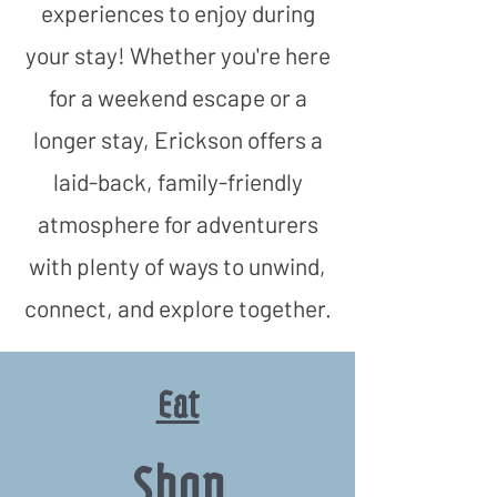
experiences to enjoy during
your stay! Whether you're here
for a weekend escape or a
longer stay, Erickson offers a
laid-back, family-friendly
atmosphere for adventurers
with plenty of ways to unwind,
connect, and explore together.​
Eat
Shop