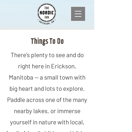
Things To Do
There’s plenty to see and do
right here in Erickson,
Manitoba — a small town with
big heart and lots to explore.
Paddle across one of the many
nearby lakes, or immerse
yourself in nature with local,